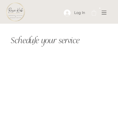
Log In
Schedule your service